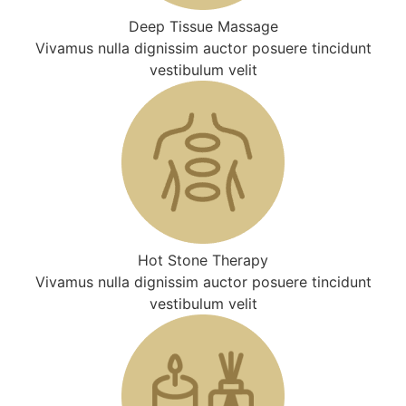
Deep Tissue Massage
Vivamus nulla dignissim auctor posuere tincidunt
vestibulum velit
Hot Stone Therapy
Vivamus nulla dignissim auctor posuere tincidunt
vestibulum velit