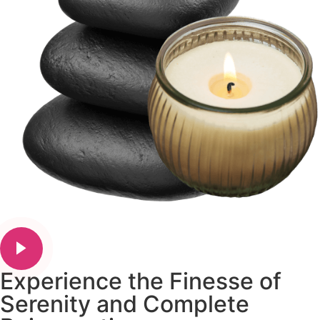
Experience the Finesse of
Serenity and Complete