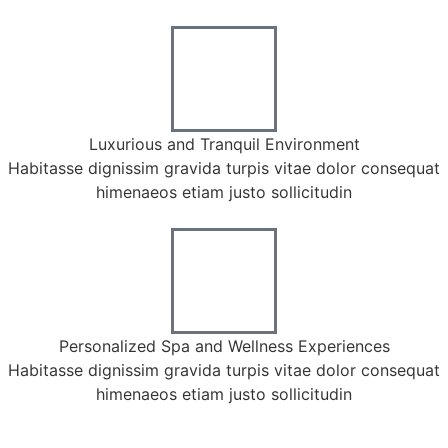
Luxurious and Tranquil Environment
Habitasse dignissim gravida turpis vitae dolor consequat
himenaeos etiam justo sollicitudin
Personalized Spa and Wellness Experiences
Habitasse dignissim gravida turpis vitae dolor consequat
himenaeos etiam justo sollicitudin