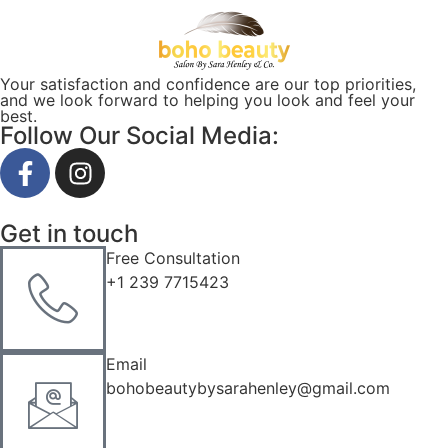
Your satisfaction and confidence are our top priorities,
and we look forward to helping you look and feel your
best.
Follow Our Social Media:
Get in touch
Free Consultation
+1 239 7715423
Email
bohobeautybysarahenley@gmail.com