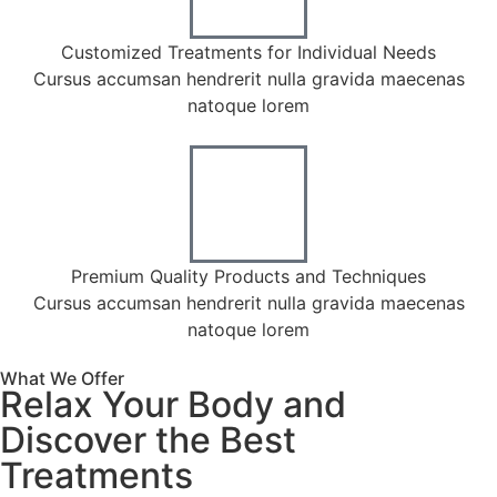
calling.
Customized Treatments for Individual Needs
Cursus accumsan hendrerit nulla gravida maecenas
natoque lorem
Premium Quality Products and Techniques
Cursus accumsan hendrerit nulla gravida maecenas
natoque lorem
What We Offer
Relax Your Body and
Discover the Best
Treatments