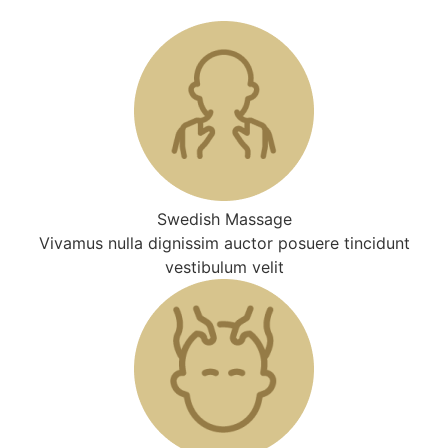
Swedish Massage
Vivamus nulla dignissim auctor posuere tincidunt
vestibulum velit