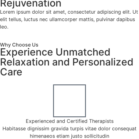
Rejuvenation
Lorem ipsum dolor sit amet, consectetur adipiscing elit. Ut
elit tellus, luctus nec ullamcorper mattis, pulvinar dapibus
leo.
Why Choose Us
Experience Unmatched
Relaxation and Personalized
Care
Experienced and Certified Therapists
Habitasse dignissim gravida turpis vitae dolor consequat
himenaeos etiam justo sollicitudin