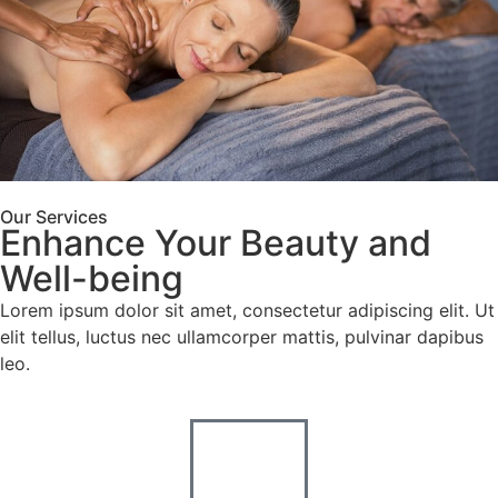
Our Services
Enhance Your Beauty and
Use
Enjoy
code
Well-being
NEW20
20%
Lorem ipsum dolor sit amet, consectetur adipiscing elit. Ut
when
off
elit tellus, luctus nec ullamcorper mattis, pulvinar dapibus
booking
leo.
online
your
or
first
mention
it
visit!
when