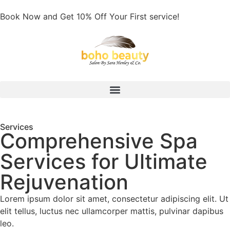
Book Now and Get 10% Off Your First service!
Services
Comprehensive Spa
Services for Ultimate
Rejuvenation
Lorem ipsum dolor sit amet, consectetur adipiscing elit. Ut
elit tellus, luctus nec ullamcorper mattis, pulvinar dapibus
leo.