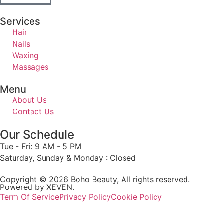
Services
Hair
Nails
Waxing
Massages
Menu
About Us
Contact Us
Our Schedule
Tue - Fri: 9 AM - 5 PM
Saturday, Sunday & Monday : Closed
Copyright © 2026 Boho Beauty, All rights reserved.
Powered by XEVEN.
Term Of Service
Privacy Policy
Cookie Policy