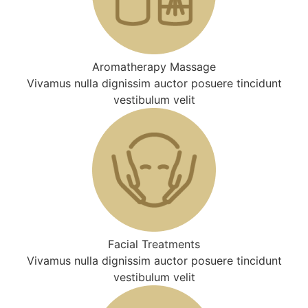
Aromatherapy Massage
Vivamus nulla dignissim auctor posuere tincidunt
vestibulum velit
Facial Treatments
Vivamus nulla dignissim auctor posuere tincidunt
vestibulum velit