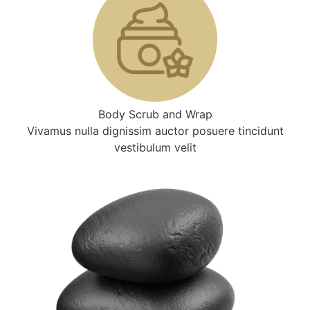
Body Scrub and Wrap
Vivamus nulla dignissim auctor posuere tincidunt
vestibulum velit