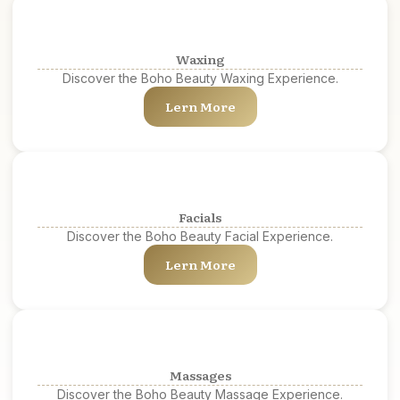
Waxing
Discover the Boho Beauty Waxing Experience.
Lern More
Facials
Discover the Boho Beauty Facial Experience.
Lern More
Massages
Discover the Boho Beauty Massage Experience.