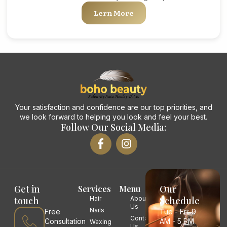
Lern More
Your satisfaction and confidence are our top priorities, and
we look forward to helping you look and feel your best.
Follow Our Social Media:
Get in
Our
Services
Menu
touch
Hair
About
Schedule
Us
Nails
Free
Tue - Fri: 9
Contact
Consultation
AM - 5 PM
Waxing
Us