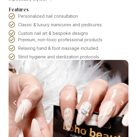
Features
Personalized nail consultation
Classic & luxury manicures and pedicures
Custom nail art & bespoke designs
Premium, non-toxic professional products
Relaxing hand & foot massage included
Strict hygiene and sterilization protocols