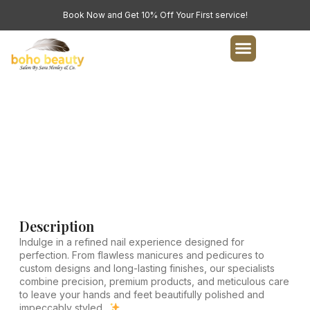
Book Now and Get 10% Off Your First service!
Nails Service
Indulge in a refined nail experience designed for
perfection.
Description
Indulge in a refined nail experience designed for
perfection. From flawless manicures and pedicures to
custom designs and long-lasting finishes, our specialists
combine precision, premium products, and meticulous care
to leave your hands and feet beautifully polished and
impeccably styled..