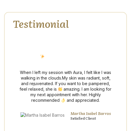
Testimonial
Hear What Our Clients Are
Saying
Discover why our clients trust us for exceptional
service, refined care, and results that exceed
expectations.
I
When I left my session with Aura, I felt like I was
re
walking in the clouds.My skin was radiant, soft,
e
and rejuvenated. If you want to be pampered,
feel relaxed, she is
amazing. I am looking for
ng
my next appointment with her. Highly
o
recommended
and appreciated.
nd
Martha Isabel Barros
Satisfied Client
ng