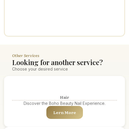
Other Services
Looking for another service?
Choose your desired service
Hair
Discover the Boho Beauty Nail Experience.
Lern More