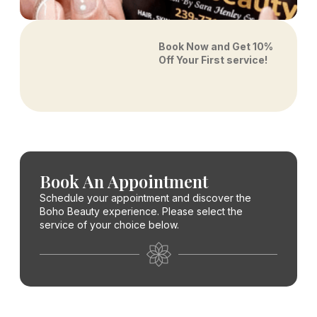
Book Now and Get 10%
Off Your First service!
Book An Appointment
Schedule your appointment and discover the
Boho Beauty experience. Please select the
service of your choice below.